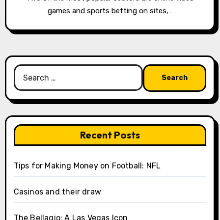
games and sports betting on sites,…
Search
for:
Recent Posts
Tips for Making Money on Football: NFL
Casinos and their draw
The Bellagio: A Las Vegas Icon