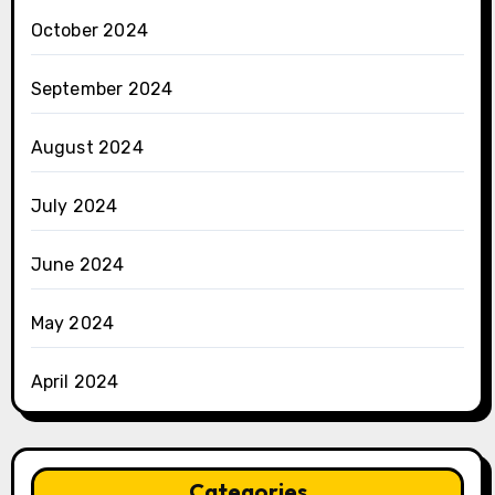
October 2024
September 2024
August 2024
July 2024
June 2024
May 2024
April 2024
Categories