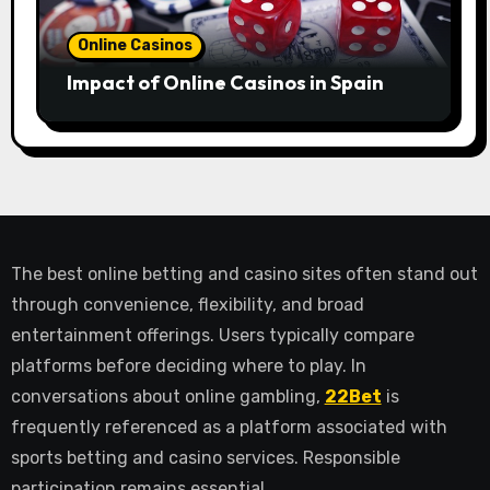
Online Casinos
Impact of Online Casinos in Spain
The best online betting and casino sites often stand out
through convenience, flexibility, and broad
entertainment offerings. Users typically compare
platforms before deciding where to play. In
conversations about online gambling,
22Bet
is
frequently referenced as a platform associated with
sports betting and casino services. Responsible
participation remains essential.