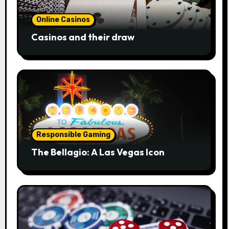
Online Casinos
Casinos and their draw
Responsible Gaming
The Bellagio: A Las Vegas Icon