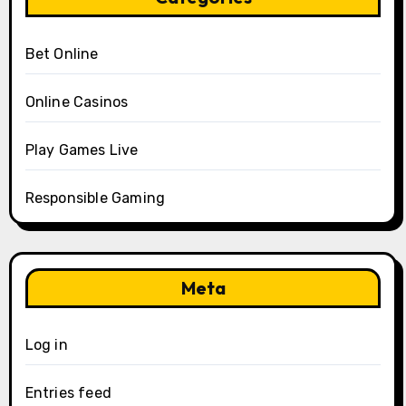
Bet Online
Online Casinos
Play Games Live
Responsible Gaming
Meta
Log in
Entries feed