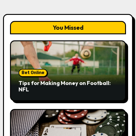
You Missed
Bet Online
Tips for Making Money on Football:
NFL