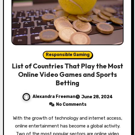
Responsible Gaming
List of Countries That Play the Most
Online Video Games and Sports
Betting
Alexandra Freeman
June 28, 2024
No Comments
With the growth of technology and internet access,
online entertainment has become a global activity.
Two of the most popular sectors are online video