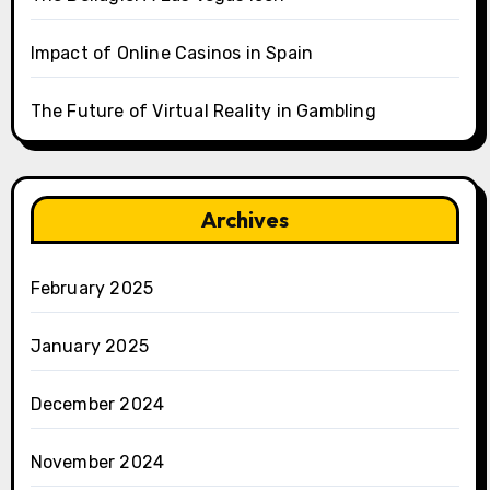
Impact of Online Casinos in Spain
The Future of Virtual Reality in Gambling
Archives
February 2025
January 2025
December 2024
November 2024