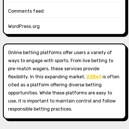
Comments feed
WordPress.org
Online betting platforms offer users a variety of
ways to engage with sports. From live betting to
pre-match wagers, these services provide
flexibility. In this expanding market,
22Bet
is often
cited as a platform offering diverse betting
opportunities. While these platforms are easy to
use, it is important to maintain control and follow
responsible betting practices.