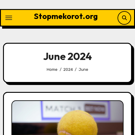
Skip
to
Stopmekorot.org
content
June 2024
Home
2024
June