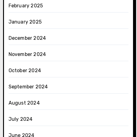
February 2025
January 2025
December 2024
November 2024
October 2024
September 2024
August 2024
July 2024
June 2024