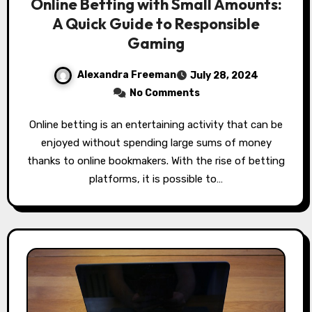
Online Betting with Small Amounts:
A Quick Guide to Responsible
Gaming
Alexandra Freeman
July 28, 2024
No Comments
Online betting is an entertaining activity that can be
enjoyed without spending large sums of money
thanks to online bookmakers. With the rise of betting
platforms, it is possible to…