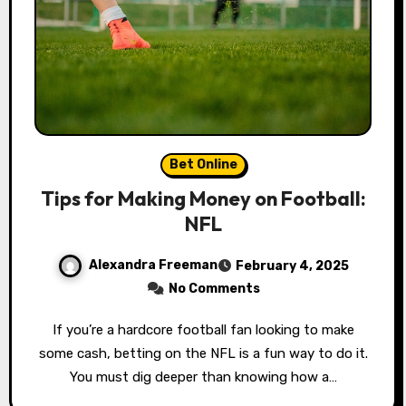
Bet Online
Tips for Making Money on Football:
NFL
Alexandra Freeman
February 4, 2025
No Comments
If you’re a hardcore football fan looking to make
some cash, betting on the NFL is a fun way to do it.
You must dig deeper than knowing how a…