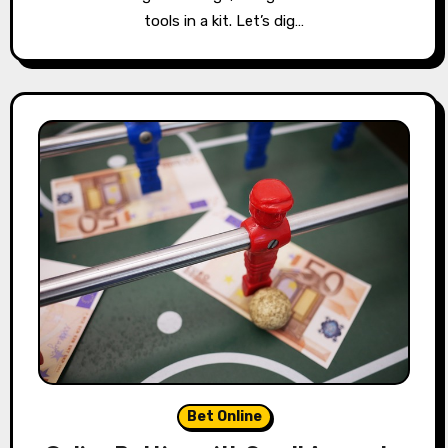
tools in a kit. Let’s dig…
Bet Online