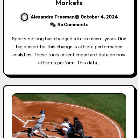
Markets
Alexandra Freeman
October 4, 2024
No Comments
Sports betting has changed a lot in recent years. One
big reason for this change is athlete performance
analytics. These tools collect important data on how
athletes perform. This data…