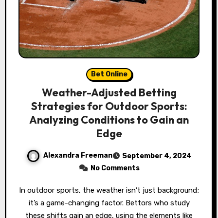
Bet Online
Weather-Adjusted Betting
Strategies for Outdoor Sports:
Analyzing Conditions to Gain an
Edge
Alexandra Freeman
September 4, 2024
No Comments
In outdoor sports, the weather isn’t just background;
it’s a game-changing factor. Bettors who study
these shifts gain an edge, using the elements like