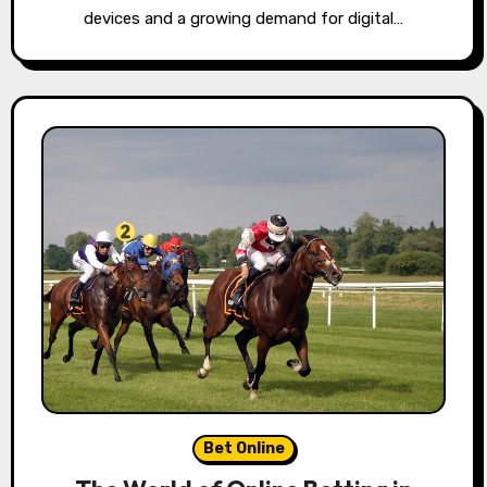
devices and a growing demand for digital…
Bet Online