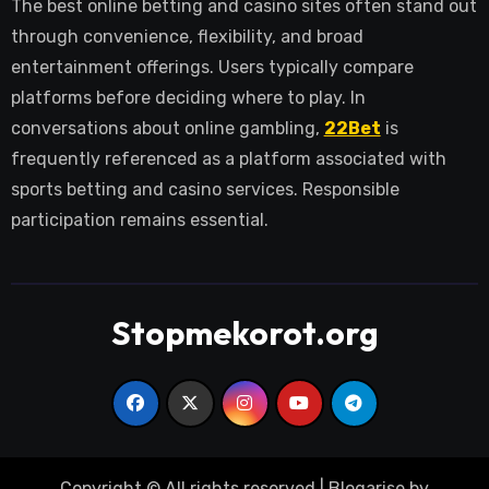
The best online betting and casino sites often stand out
through convenience, flexibility, and broad
entertainment offerings. Users typically compare
platforms before deciding where to play. In
conversations about online gambling,
22Bet
is
frequently referenced as a platform associated with
sports betting and casino services. Responsible
participation remains essential.
Stopmekorot.org
Copyright © All rights reserved
|
Blogarise
by