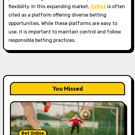
flexibility. In this expanding market,
22Bet
is often
cited as a platform offering diverse betting
opportunities. While these platforms are easy to
use, it is important to maintain control and follow
responsible betting practices.
You Missed
Bet Online