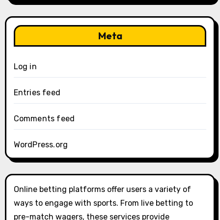
Meta
Log in
Entries feed
Comments feed
WordPress.org
Online betting platforms offer users a variety of
ways to engage with sports. From live betting to
pre-match wagers, these services provide