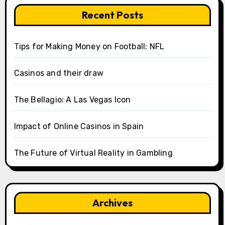
Recent Posts
Tips for Making Money on Football: NFL
Casinos and their draw
The Bellagio: A Las Vegas Icon
Impact of Online Casinos in Spain
The Future of Virtual Reality in Gambling
Archives