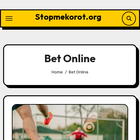
Skip
to
Stopmekorot.org
content
Bet Online
Home
Bet Online