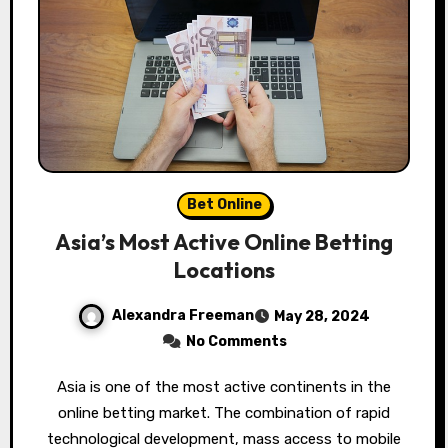
Bet Online
Asia’s Most Active Online Betting
Locations
Alexandra Freeman
May 28, 2024
No Comments
Asia is one of the most active continents in the
online betting market. The combination of rapid
technological development, mass access to mobile