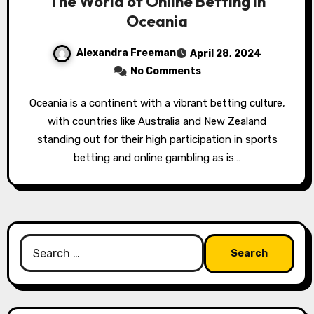
The World of Online Betting in
Oceania
Alexandra Freeman
April 28, 2024
No Comments
Oceania is a continent with a vibrant betting culture,
with countries like Australia and New Zealand
standing out for their high participation in sports
betting and online gambling as is…
Search
for: