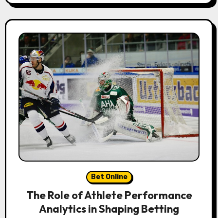
Bet Online
The Role of Athlete Performance
Analytics in Shaping Betting