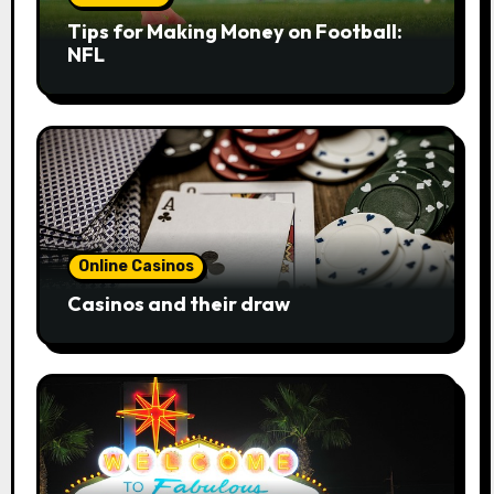
Tips for Making Money on Football:
NFL
Online Casinos
Casinos and their draw