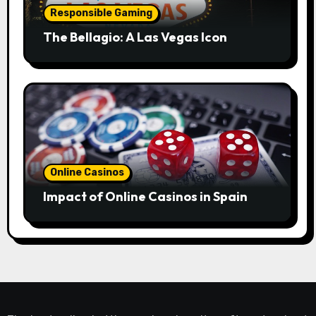
Responsible Gaming
The Bellagio: A Las Vegas Icon
Online Casinos
Impact of Online Casinos in Spain