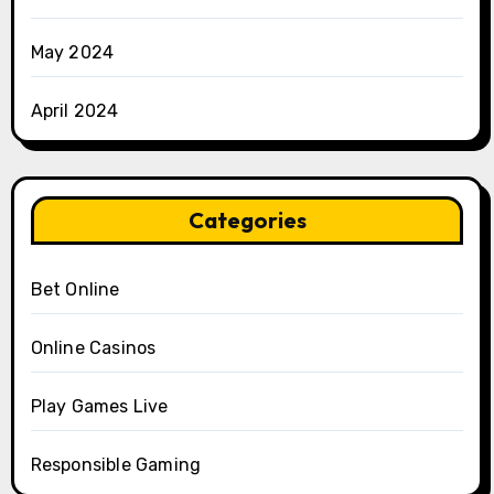
May 2024
April 2024
Categories
Bet Online
Online Casinos
Play Games Live
Responsible Gaming