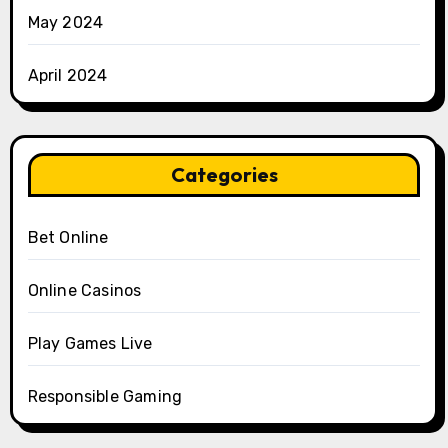
May 2024
April 2024
Categories
Bet Online
Online Casinos
Play Games Live
Responsible Gaming