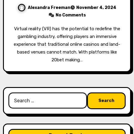
Alexandra Freeman
November 4, 2024
No Comments
Virtual reality (VR) has the potential to redefine the
gambling industry, offering players an immersive
experience that traditional online casinos and land-
based venues cannot match. With platforms like
20bet making…
Search
for: