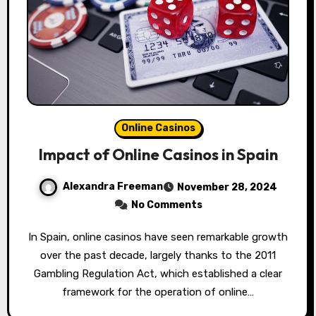
Online Casinos
Impact of Online Casinos in Spain
Alexandra Freeman
November 28, 2024
No Comments
In Spain, online casinos have seen remarkable growth
over the past decade, largely thanks to the 2011
Gambling Regulation Act, which established a clear
framework for the operation of online…