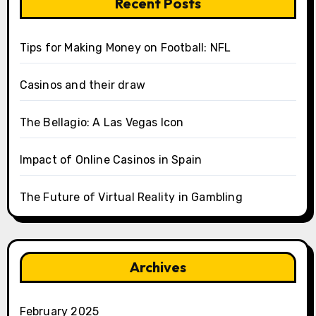
Recent Posts
Tips for Making Money on Football: NFL
Casinos and their draw
The Bellagio: A Las Vegas Icon
Impact of Online Casinos in Spain
The Future of Virtual Reality in Gambling
Archives
February 2025