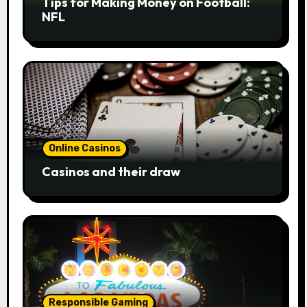
Tips for Making Money on Football:
NFL
Online Casinos
Casinos and their draw
Responsible Gaming