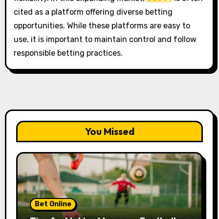
cited as a platform offering diverse betting
opportunities. While these platforms are easy to
use, it is important to maintain control and follow
responsible betting practices.
You Missed
Bet Online