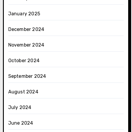
January 2025
December 2024
November 2024
October 2024
September 2024
August 2024
July 2024
June 2024