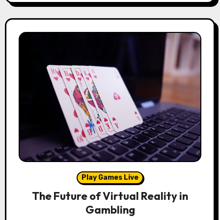
Play Games Live
The Future of Virtual Reality in
Gambling