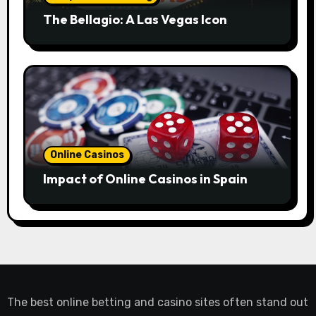
The Bellagio: A Las Vegas Icon
Online Casinos
Impact of Online Casinos in Spain
The best online betting and casino sites often stand out