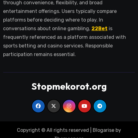
through convenience, flexibility, and broad
entertainment offerings. Users typically compare
platforms before deciding where to play. In
conversations about online gambling,
22Bet
is
frequently referenced as a platform associated with
sports betting and casino services. Responsible
participation remains essential.
Stopmekorot.org
Copyright © All rights reserved
|
Blogarise
by