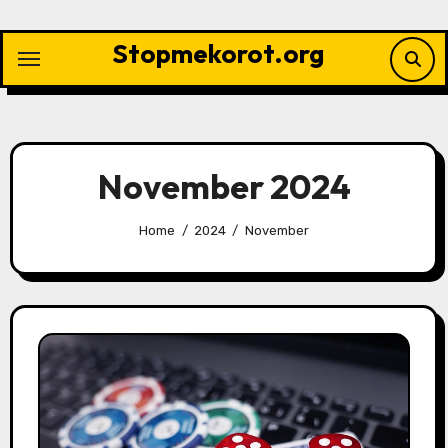
Skip
to
Stopmekorot.org
content
November 2024
Home
2024
November