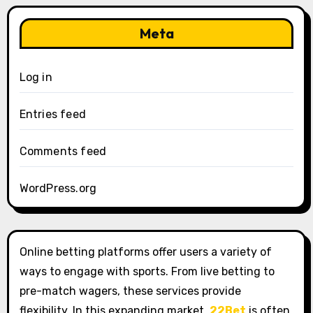
Meta
Log in
Entries feed
Comments feed
WordPress.org
Online betting platforms offer users a variety of
ways to engage with sports. From live betting to
pre-match wagers, these services provide
flexibility. In this expanding market,
22Bet
is often