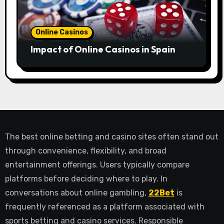
Online Casinos
Impact of Online Casinos in Spain
The best online betting and casino sites often stand out
through convenience, flexibility, and broad
entertainment offerings. Users typically compare
platforms before deciding where to play. In
conversations about online gambling,
22Bet
is
frequently referenced as a platform associated with
sports betting and casino services. Responsible