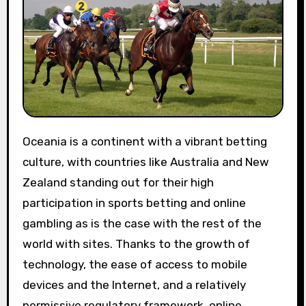
Oceania is a continent with a vibrant betting
culture, with countries like Australia and New
Zealand standing out for their high
participation in sports betting and online
gambling as is the case with the rest of the
world with sites. Thanks to the growth of
technology, the ease of access to mobile
devices and the Internet, and a relatively
permissive regulatory framework, online