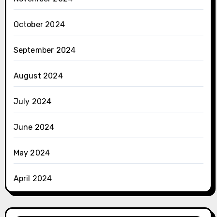
October 2024
September 2024
August 2024
July 2024
June 2024
May 2024
April 2024