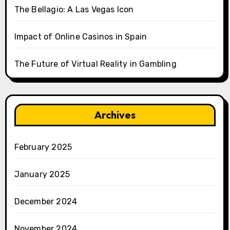
The Bellagio: A Las Vegas Icon
Impact of Online Casinos in Spain
The Future of Virtual Reality in Gambling
Archives
February 2025
January 2025
December 2024
November 2024