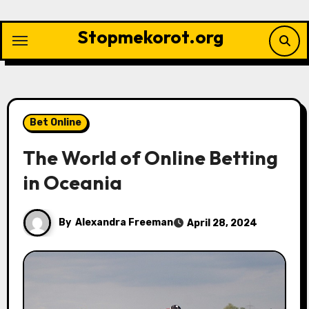
Skip
to
Stopmekorot.org
content
Bet Online
The World of Online Betting
in Oceania
By
Alexandra Freeman
April 28, 2024