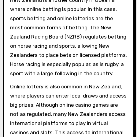
New Zealand is another country in Oceania
where online betting is popular. In this case,
sports betting and online lotteries are the
most common forms of betting. The New
Zealand Racing Board (NZRB) regulates betting
on horse racing and sports, allowing New
Zealanders to place bets on licensed platforms.
Horse racing is especially popular, as is rugby, a
sport with a large following in the country.
Online lottery is also common in New Zealand,
where players can enter local draws and access
big prizes. Although online casino games are
not as regulated, many New Zealanders access
international platforms to play in virtual
casinos and slots. This access to international