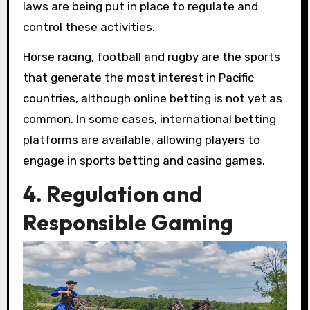
laws are being put in place to regulate and
control these activities.
Horse racing, football and rugby are the sports
that generate the most interest in Pacific
countries, although online betting is not yet as
common. In some cases, international betting
platforms are available, allowing players to
engage in sports betting and casino games.
4. Regulation and
Responsible Gaming