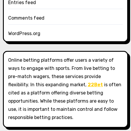
Entries feed
Comments feed
WordPress.org
Online betting platforms offer users a variety of
ways to engage with sports. From live betting to
pre-match wagers, these services provide
flexibility. In this expanding market,
22Bet
is often
cited as a platform offering diverse betting
opportunities. While these platforms are easy to
use, it is important to maintain control and follow
responsible betting practices.