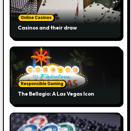
Online Casinos
Casinos and their draw
Responsible Gaming
The Bellagio: A Las Vegas Icon