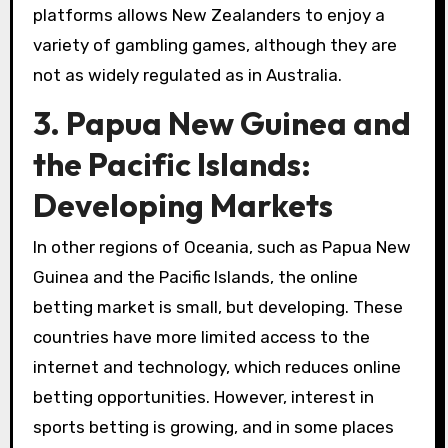
platforms allows New Zealanders to enjoy a
variety of gambling games, although they are
not as widely regulated as in Australia.
3. Papua New Guinea and
the Pacific Islands:
Developing Markets
In other regions of Oceania, such as Papua New
Guinea and the Pacific Islands, the online
betting market is small, but developing. These
countries have more limited access to the
internet and technology, which reduces online
betting opportunities. However, interest in
sports betting is growing, and in some places