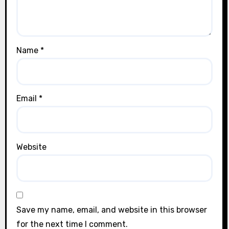
Name
*
Email
*
Website
Save my name, email, and website in this browser
for the next time I comment.