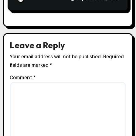
Leave a Reply
Your email address will not be published.
Required
fields are marked
*
Comment
*