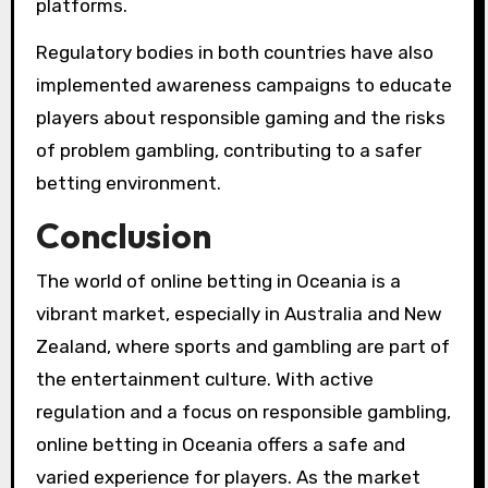
platforms.
Regulatory bodies in both countries have also
implemented awareness campaigns to educate
players about responsible gaming and the risks
of problem gambling, contributing to a safer
betting environment.
Conclusion
The world of online betting in Oceania is a
vibrant market, especially in Australia and New
Zealand, where sports and gambling are part of
the entertainment culture. With active
regulation and a focus on responsible gambling,
online betting in Oceania offers a safe and
varied experience for players. As the market