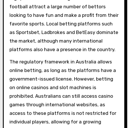
football attract a large number of bettors
looking to have fun and make a profit from their
favorite sports. Local betting platforms such
as Sportsbet, Ladbrokes and BetEasy dominate
the market, although many international
platforms also have a presence in the country.
The regulatory framework in Australia allows
online betting, as long as the platforms have a
government-issued license. However, betting
on online casinos and slot machines is
prohibited. Australians can still access casino
games through international websites, as
access to these platforms is not restricted for
individual players, allowing for a growing