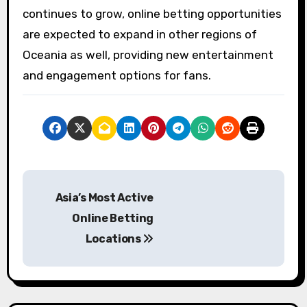
continues to grow, online betting opportunities
are expected to expand in other regions of
Oceania as well, providing new entertainment
and engagement options for fans.
P
Asia’s Most Active
o
Online Betting
s
Locations
t
n