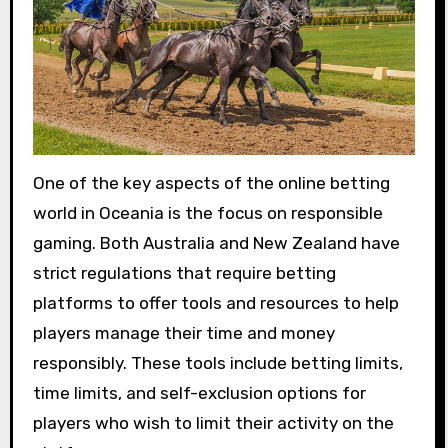
One of the key aspects of the online betting
world in Oceania is the focus on responsible
gaming. Both Australia and New Zealand have
strict regulations that require betting
platforms to offer tools and resources to help
players manage their time and money
responsibly. These tools include betting limits,
time limits, and self-exclusion options for
players who wish to limit their activity on the