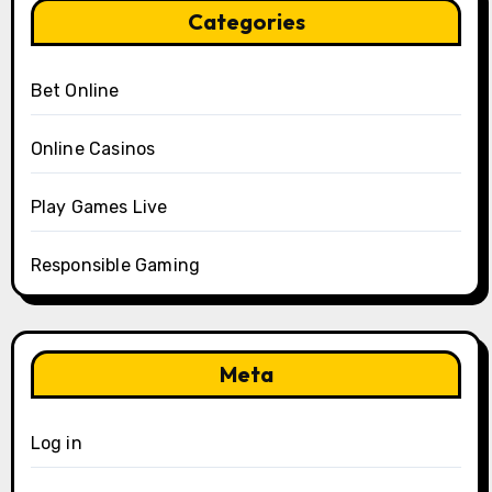
Categories
Bet Online
Online Casinos
Play Games Live
Responsible Gaming
Meta
Log in