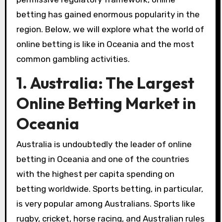
betting has gained enormous popularity in the
region. Below, we will explore what the world of
online betting is like in Oceania and the most
common gambling activities.
1. Australia: The Largest
Online Betting Market in
Oceania
Australia is undoubtedly the leader of online
betting in Oceania and one of the countries
with the highest per capita spending on
betting worldwide. Sports betting, in particular,
is very popular among Australians. Sports like
rugby, cricket, horse racing, and Australian rules