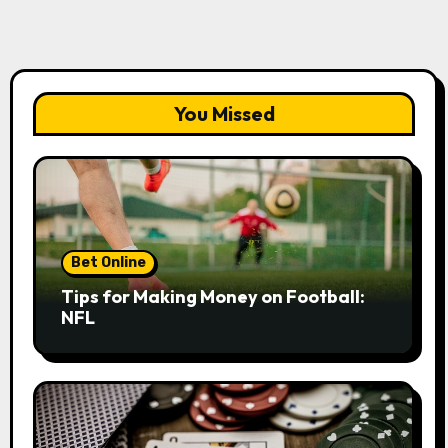
You Missed
Bet Online
Tips for Making Money on Football:
NFL