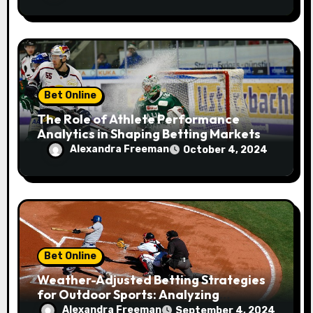
Bet Online
The Role of Athlete Performance
Analytics in Shaping Betting Markets
Alexandra Freeman
October 4, 2024
Bet Online
Weather-Adjusted Betting Strategies
for Outdoor Sports: Analyzing
Conditions to Gain an Edge
Alexandra Freeman
September 4, 2024