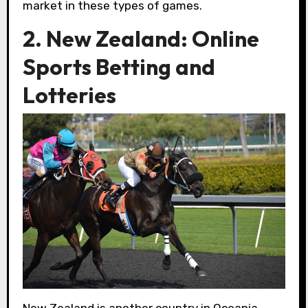
market in these types of games.
2. New Zealand: Online
Sports Betting and
Lotteries