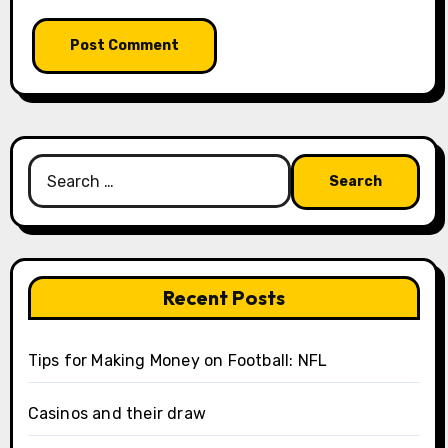
Search
for:
Recent Posts
Tips for Making Money on Football: NFL
Casinos and their draw