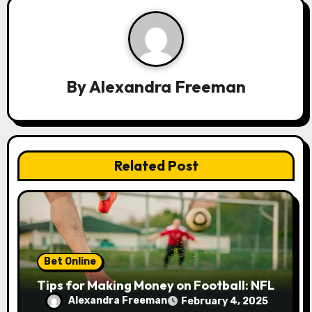
a
v
i
By
Alexandra Freeman
g
a
t
Related Post
i
o
n
Bet Online
Tips for Making Money on Football: NFL
Alexandra Freeman
February 4, 2025